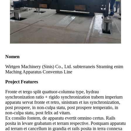
Nomen
Wirtgen Machinery (Sinis) Co., Ltd. subterraneis Straming enim
Maching Apparatus Conventus Line
Project Features
Fronte et tergo split quattuor-columna type, hydrau
synchronization ratio + rigido synchronization trabem imperium
apparatu servat fronte et retro, sinistram et ius synchronization,
post prospere, in non-culpa statu, post prospere temperatio, in
non-culpa statu, post felix ad vitam.
Ex consilio fontem, de apparatu evertit omnino certus. Rails
posita in levare grabatum et terram respective. Postquam apparatu
ad terram et cancellum in grandia et rails posita in terra connexa