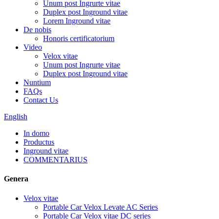
Unum post Ingrurte vitae
Duplex post Inground vitae
Lorem Inground vitae
De nobis
Honoris certificatorium
Video
Velox vitae
Unum post Ingrurte vitae
Duplex post Inground vitae
Nuntium
FAQs
Contact Us
English
In domo
Productus
Inground vitae
COMMENTARIUS
Genera
Velox vitae
Portable Car Velox Levate AC Series
Portable Car Velox vitae DC series