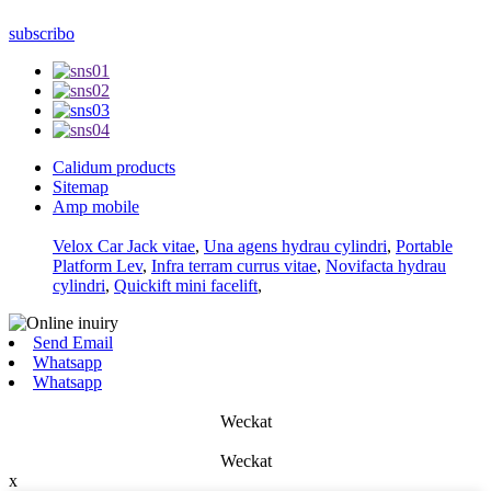
subscribo
Calidum products
Sitemap
Amp mobile
Velox Car Jack vitae
,
Una agens hydrau cylindri
,
Portable
Platform Lev
,
Infra terram currus vitae
,
Novifacta hydrau
cylindri
,
Quickift mini facelift
,
Send Email
Whatsapp
Whatsapp
Weckat
Weckat
x