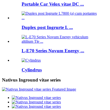
Portable Car Velox vitae DC ...
Duplex post Ingrurte L ...
L-E70 Series Novum Energy ...
Cylindrus
Nativus Inground vitae series