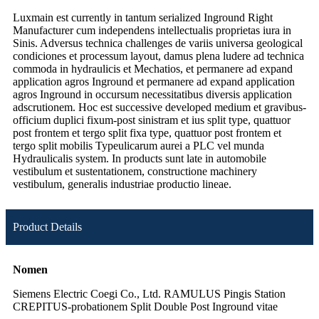
Luxmain est currently in tantum serialized Inground Right
Manufacturer cum independens intellectualis proprietas iura in
Sinis. Adversus technica challenges de variis universa geological
condiciones et processum layout, damus plena ludere ad technica
commoda in hydraulicis et Mechatios, et permanere ad expand
application agros Inground et permanere ad expand application
agros Inground in occursum necessitatibus diversis application
adscrutionem. Hoc est successive developed medium et gravibus-
officium duplici fixum-post sinistram et ius split type, quattuor
post frontem et tergo split fixa type, quattuor post frontem et
tergo split mobilis Typeulicarum aurei a PLC vel munda
Hydraulicalis system. In products sunt late in automobile
vestibulum et sustentationem, constructione machinery
vestibulum, generalis industriae productio lineae.
Product Details
Nomen
Siemens Electric Coegi Co., Ltd. RAMULUS Pingis Station
CREPITUS-probationem Split Double Post Inground vitae