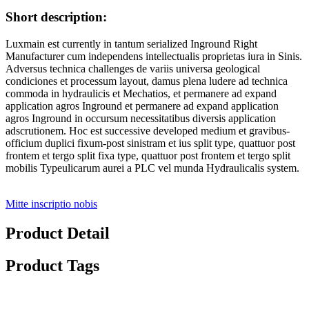
Short description:
Luxmain est currently in tantum serialized Inground Right
Manufacturer cum independens intellectualis proprietas iura in Sinis.
Adversus technica challenges de variis universa geological
condiciones et processum layout, damus plena ludere ad technica
commoda in hydraulicis et Mechatios, et permanere ad expand
application agros Inground et permanere ad expand application
agros Inground in occursum necessitatibus diversis application
adscrutionem. Hoc est successive developed medium et gravibus-
officium duplici fixum-post sinistram et ius split type, quattuor post
frontem et tergo split fixa type, quattuor post frontem et tergo split
mobilis Typeulicarum aurei a PLC vel munda Hydraulicalis system.
Mitte inscriptio nobis
Product Detail
Product Tags