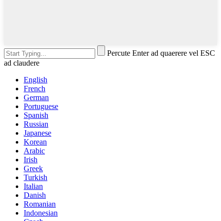
Percute Enter ad quaerere vel ESC
ad claudere
English
French
German
Portuguese
Spanish
Russian
Japanese
Korean
Arabic
Irish
Greek
Turkish
Italian
Danish
Romanian
Indonesian