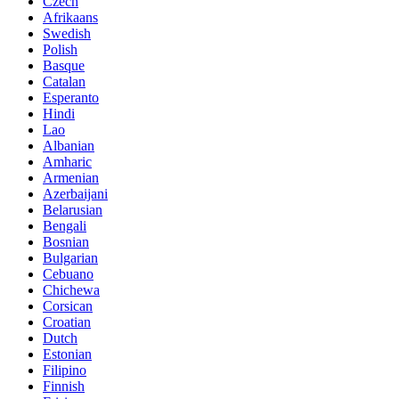
Czech
Afrikaans
Swedish
Polish
Basque
Catalan
Esperanto
Hindi
Lao
Albanian
Amharic
Armenian
Azerbaijani
Belarusian
Bengali
Bosnian
Bulgarian
Cebuano
Chichewa
Corsican
Croatian
Dutch
Estonian
Filipino
Finnish