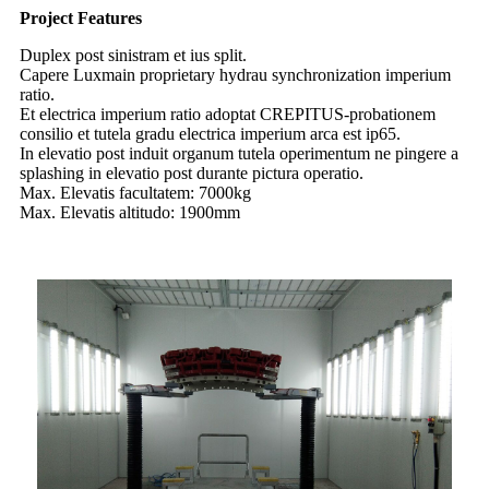
Project Features
Duplex post sinistram et ius split.
Capere Luxmain proprietary hydrau synchronization imperium
ratio.
Et electrica imperium ratio adoptat CREPITUS-probationem
consilio et tutela gradu electrica imperium arca est ip65.
In elevatio post induit organum tutela operimentum ne pingere a
splashing in elevatio post durante pictura operatio.
Max. Elevatis facultatem: 7000kg
Max. Elevatis altitudo: 1900mm