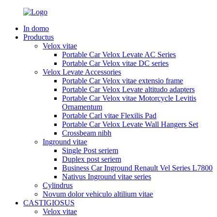
In domo
Productus
Velox vitae
Portable Car Velox Levate AC Series
Portable Car Velox vitae DC series
Velox Levate Accessories
Portable Car Velox vitae extensio frame
Portable Car Velox Levate altitudo adapters
Portable Car Velox vitae Motorcycle Levitis
Ornamentum
Portable Carl vitae Flexilis Pad
Portable Car Velox Levate Wall Hangers Set
Crossbeam nibh
Inground vitae
Single Post seriem
Duplex post seriem
Business Car Inground Renault Vel Series L7800
Nativus Inground vitae series
Cylindrus
Novum dolor vehiculo altilium vitae
CASTIGIOSUS
Velox vitae