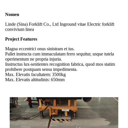
Nomen
Linde (Sina) Forklift Co., Ltd Inground vitae Electric forklift
convivium linea
Project Features
Magna eccentrici onus sinistram et ius.
Pallet instructa cum immaculatam ferro sequitur, usque tutela
operimentum ne propria injuria.
Instructus lux-sentientes recognition fabrica, quod mos statim
prohibere postquam sensu impedimenta.
Max. Elevatis facultatem: 3500kg
Max. Elevatis altitudinis: 650mm