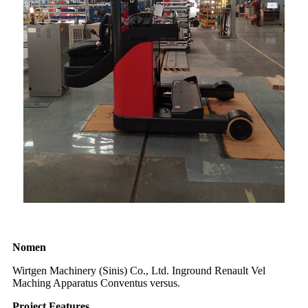
Nomen
Wirtgen Machinery (Sinis) Co., Ltd. Inground Renault Vel
Maching Apparatus Conventus versus.
Project Features