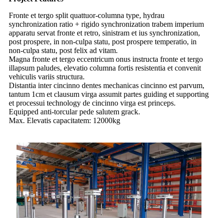
Fronte et tergo split quattuor-columna type, hydrau
synchronization ratio + rigido synchronization trabem imperium
apparatu servat fronte et retro, sinistram et ius synchronization,
post prospere, in non-culpa statu, post prospere temperatio, in
non-culpa statu, post felix ad vitam.
Magna fronte et tergo eccentricum onus instructa fronte et tergo
illapsum paludes, elevatio columna fortis resistentia et convenit
vehiculis variis structura.
Distantia inter cincinno dentes mechanicas cincinno est parvum,
tantum 1cm et clausum virga assumit partes guiding et supporting
et processui technology de cincinno virga est princeps.
Equipped anti-torcular pede salutem grack.
Max. Elevatis capacitatem: 12000kg