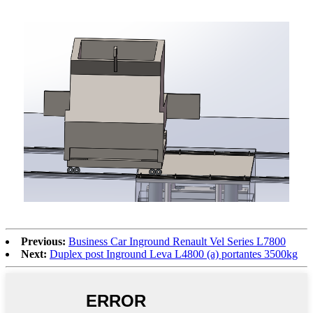
Previous:
Business Car Inground Renault Vel Series L7800
Next:
Duplex post Inground Leva L4800 (a) portantes 3500kg