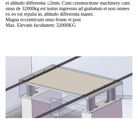
et altitudo differentia ≤2mm. Cum constructione machinery cum
onus de 32000kg est iustus ingressus ad grabatum et non omnes
ex eo est repulsi in, altitudo differentia manet.
Magna eccentricum onus fronte et post
Max. Elevatis facultatem: 32000KG