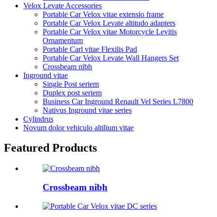
Velox Levate Accessories
Portable Car Velox vitae extensio frame
Portable Car Velox Levate altitudo adapters
Portable Car Velox vitae Motorcycle Levitis
Ornamentum
Portable Carl vitae Flexilis Pad
Portable Car Velox Levate Wall Hangers Set
Crossbeam nibh
Inground vitae
Single Post seriem
Duplex post seriem
Business Car Inground Renault Vel Series L7800
Nativus Inground vitae series
Cylindrus
Novum dolor vehiculo altilium vitae
Featured Products
Crossbeam nibh