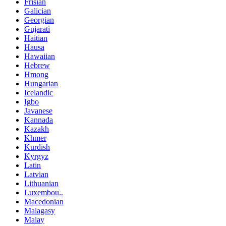
Frisian
Galician
Georgian
Gujarati
Haitian
Hausa
Hawaiian
Hebrew
Hmong
Hungarian
Icelandic
Igbo
Javanese
Kannada
Kazakh
Khmer
Kurdish
Kyrgyz
Latin
Latvian
Lithuanian
Luxembou..
Macedonian
Malagasy
Malay