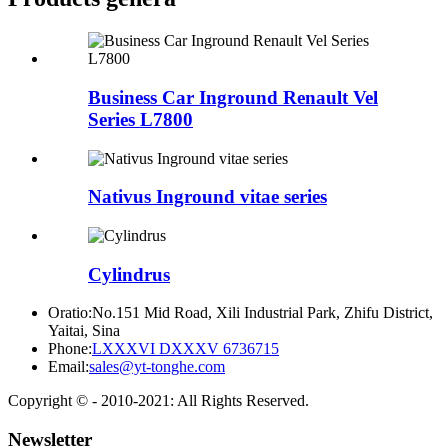
Business Car Inground Renault Vel
Series L7800
Nativus Inground vitae series
Cylindrus
Oratio:
No.151 Mid Road, Xili Industrial Park, Zhifu District,
Yaitai, Sina
Phone:
LXXXVI DXXXV 6736715
Email:
sales@yt-tonghe.com
Copyright © - 2010-2021: All Rights Reserved.
Newsletter