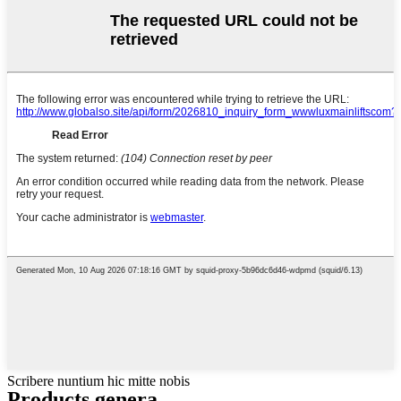
Scribere nuntium hic mitte nobis
Products genera