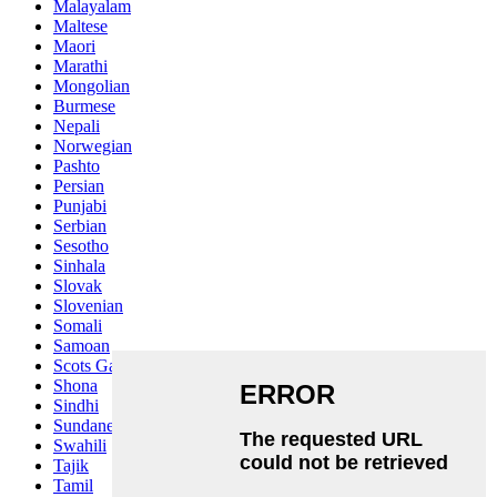
Malayalam
Maltese
Maori
Marathi
Mongolian
Burmese
Nepali
Norwegian
Pashto
Persian
Punjabi
Serbian
Sesotho
Sinhala
Slovak
Slovenian
Somali
Samoan
Scots Gaelic
Shona
Sindhi
Sundanese
Swahili
Tajik
Tamil